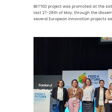
BETTED project was promoted at the sixth
last 27-28th of May, through the dissemi
several European innovation projects we