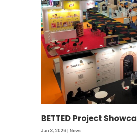
BETTED Project Showc
Jun 3, 2026
|
News