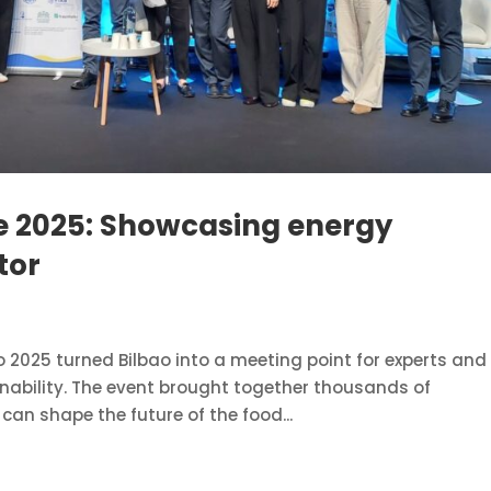
re 2025: Showcasing energy
tor
o 2025 turned Bilbao into a meeting point for experts and
nability. The event brought together thousands of
can shape the future of the food...