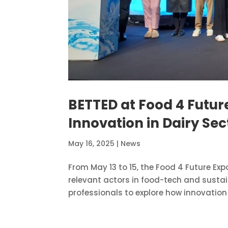
BETTED at Food 4 Futu
Innovation in Dairy Sec
May 16, 2025
|
News
From May 13 to 15, the Food 4 Future Exp
relevant actors in food-tech and sustai
professionals to explore how innovation 