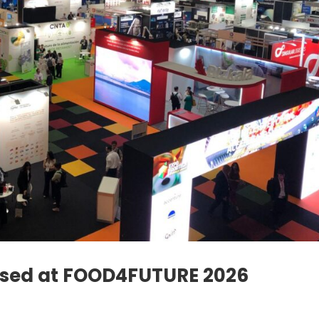
ased at FOOD4FUTURE 2026