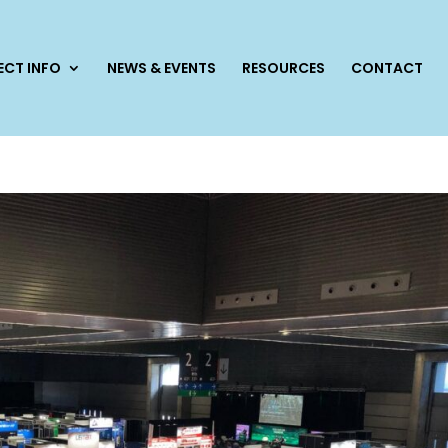
ECT INFO
NEWS & EVENTS
RESOURCES
CONTACT