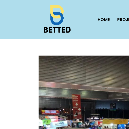
HOME
PROJ