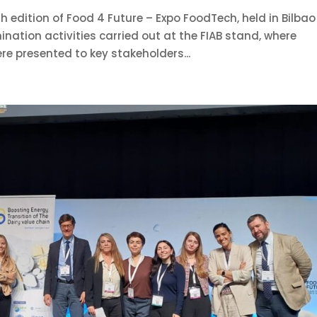
 edition of Food 4 Future – Expo FoodTech, held in Bilbao
nation activities carried out at the FIAB stand, where
re presented to key stakeholders...