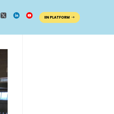
IIN PLATFORM