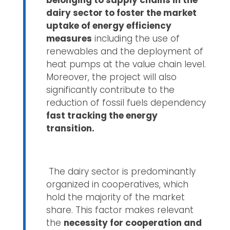
belonging to supply chains in the
dairy sector to foster the market
uptake of energy efficiency
measures
including the use of
renewables and the deployment of
heat pumps at the value chain level.
Moreover, the project will also
significantly contribute to the
reduction of fossil fuels dependency
fast tracking the energy
transition.
The dairy sector is predominantly
organized in cooperatives, which
hold the majority of the market
share. This factor makes relevant
the
necessity for cooperation and