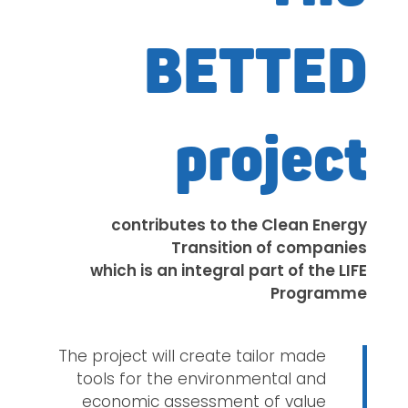
BETTED
project
contributes to the Clean Energy
Transition of companies
which is an integral part of the LIFE
Programme
The project will create tailor made
tools for the environmental and
economic assessment of value