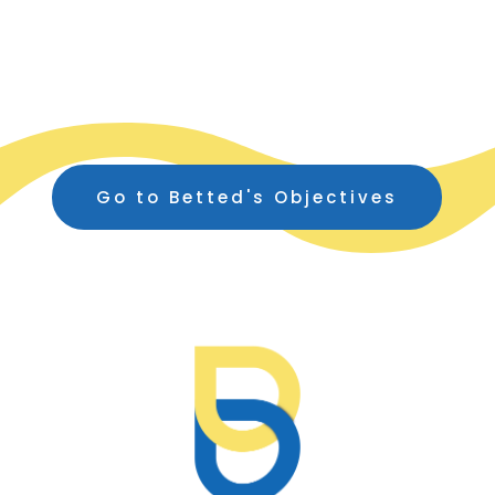
Go to Betted's Objectives