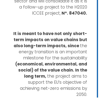
sector and will consolidate it as it is
a follow-up project to the H2020
ICCEE project,
Nº. 847040.
It is meant to have not only short-
term impacts on value chains but
also long-term impacts, since
the
energy transition is an important
milestone for the sustainability
(economical, environmental, and
social) of the value chain. In the
long term,
the project aims to
support the EU’s objective of
achieving net-zero emissions by
2050.