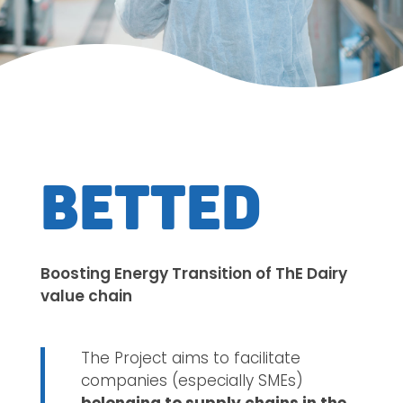
BETTED
Boosting Energy Transition of ThE Dairy
value chain
The Project aims to facilitate
companies (especially SMEs)