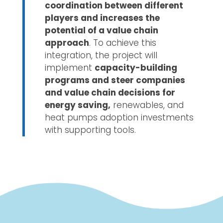
coordination between different
players and increases the
potential of a value chain
approach
. To achieve this
integration, the project will
implement
capacity-building
programs and steer companies
and value chain decisions for
energy saving,
renewables, and
heat pumps adoption investments
with supporting tools.