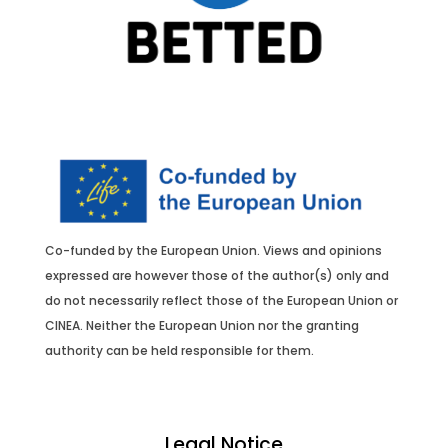
Co-funded by the European Union.
Views and opinions
expressed are however those of the author(s) only and
do not necessarily reflect those of the European Union or
CINEA. Neither the European Union nor the granting
authority can be held responsible for them.
Legal Notice