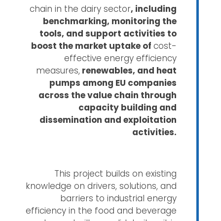
chain in the dairy sector
, including
benchmarking, monitoring the
tools, and support activities to
boost the market uptake of
cost-
effective energy efficiency
measures,
renewables, and heat
pumps among EU companies
across the value chain through
capacity building and
dissemination and exploitation
activities.
This project builds on existing
knowledge on drivers, solutions, and
barriers to industrial energy
efficiency in the food and beverage