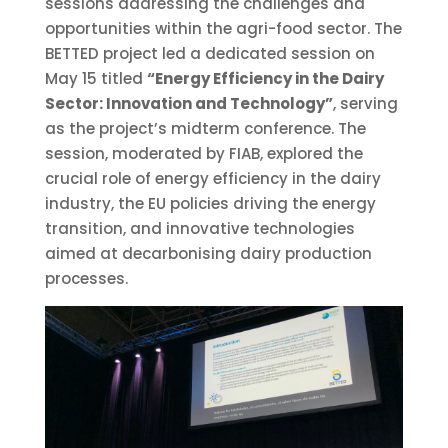
sessions addressing the challenges and
opportunities within the agri-food sector. The
BETTED project led a dedicated session on
May 15 titled
“Energy Efficiency in the Dairy
Sector: Innovation and Technology”
, serving
as the project’s midterm conference. The
session, moderated by FIAB, explored the
crucial role of energy efficiency in the dairy
industry, the EU policies driving the energy
transition, and innovative technologies
aimed at decarbonising dairy production
processes.