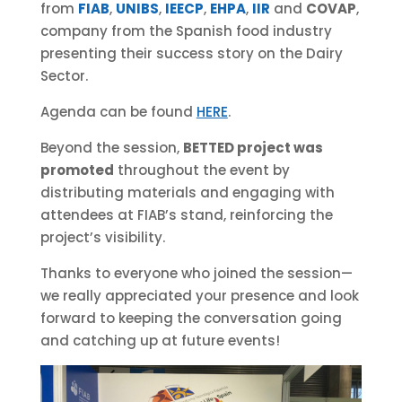
from
FIAB
,
UNIBS
,
IEECP
,
EHPA
,
IIR
and
COVAP
,
company from the Spanish food industry
presenting their success story on the Dairy
Sector.
Agenda can be found
HERE
.
Beyond the session,
BETTED project was
promoted
throughout the event by
distributing materials and engaging with
attendees at FIAB’s stand, reinforcing the
project’s visibility.
Thanks to everyone who joined the session—
we really appreciated your presence and look
forward to keeping the conversation going
and catching up at future events!