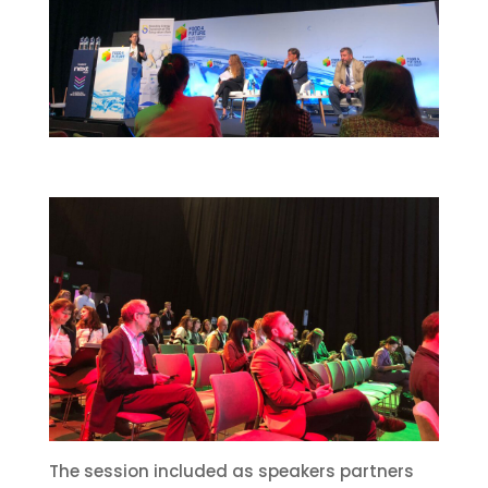
The session included as speakers partners