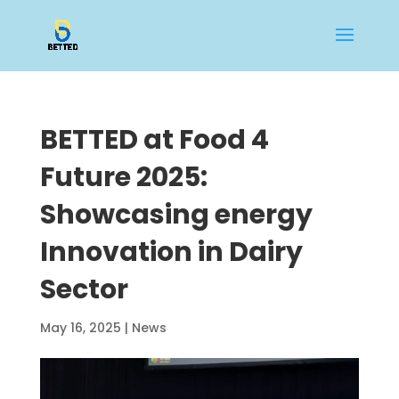
BETTED at Food 4
Future 2025:
Showcasing energy
Innovation in Dairy
Sector
May 16, 2025
|
News