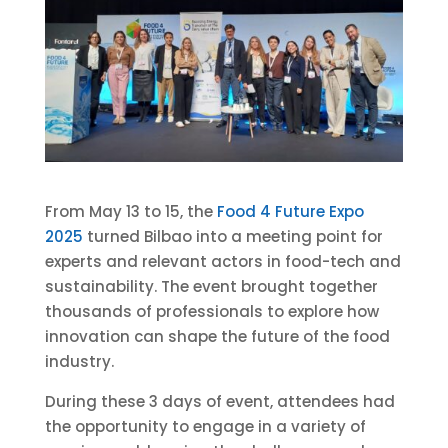
From May 13 to 15, the
Food 4 Future Expo
2025
turned Bilbao into a meeting point for
experts and relevant actors in food-tech and
sustainability. The event brought together
thousands of professionals to explore how
innovation can shape the future of the food
industry.
During these 3 days of event, attendees had
the opportunity to engage in a variety of