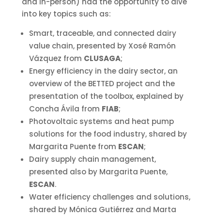
and in-person) had the opportunity to dive
into key topics such as:
Smart, traceable, and connected dairy
value chain, presented by Xosé Ramón
Vázquez from
CLUSAGA
;
Energy efficiency in the dairy sector, an
overview of the BETTED project and the
presentation of the toolbox, explained by
Concha Ávila from
FIAB
;
Photovoltaic systems and heat pump
solutions for the food industry, shared by
Margarita Puente from
ESCAN
;
Dairy supply chain management,
presented also by Margarita Puente,
ESCAN
.
Water efficiency challenges and solutions,
shared by Mónica Gutiérrez and Marta