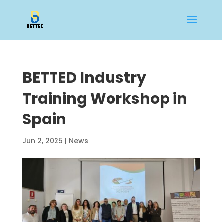
BETTED Industry
Training Workshop in
Spain
Jun 2, 2025
|
News