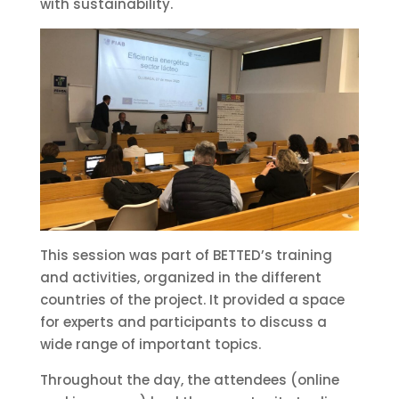
with sustainability.
This session was part of BETTED’s training
and activities, organized in the different
countries of the project. It provided a space
for experts and participants to discuss a
wide range of important topics.
Throughout the day, the attendees (online