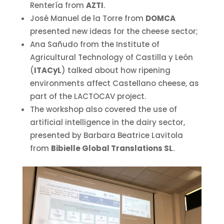
Rentería from
AZTI
.
José Manuel de la Torre from
DOMCA
presented new ideas for the cheese sector;
Ana Sañudo from the Institute of
Agricultural Technology of Castilla y León
(
ITACyL
) talked about how ripening
environments affect Castellano cheese, as
part of the LACTOCAV project.
The workshop also covered the use of
artificial intelligence in the dairy sector,
presented by Barbara Beatrice Lavitola
from
Bibielle Global Translations SL
.