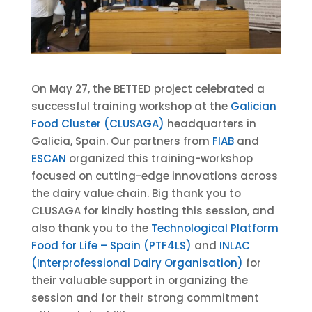
On May 27, the BETTED project celebrated a
successful training workshop at the
Galician
Food Cluster (CLUSAGA)
headquarters in
Galicia, Spain. Our partners from
FIAB
and
ESCAN
organized this training-workshop
focused on cutting-edge innovations across
the dairy value chain. Big thank you to
CLUSAGA for kindly hosting this session, and
also thank you to the
Technological Platform
Food for Life – Spain (PTF4LS)
and
INLAC
(Interprofessional Dairy Organisation)
for
their valuable support in organizing the
session and for their strong commitment