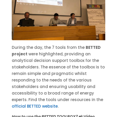
During the day, the 7 tools from the
BETTED
project
were highlighted, providing an
analytical decision support toolbox for the
stakeholders. The essence of the toolbox is to
remain simple and pragmatic whilst
responding to the needs of the various
stakeholders and ensuring usability and
accessibility to a broad range of energy
experts. Find the tools under resources in the
official BETTED website
.
How to use the BETTED TOOLBOX?
📲
Video