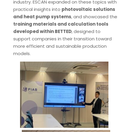
industry. ESCAN expanded on these topics with
practical insights into
photovoltaic solutions
and heat pump systems
, and showcased the
training materials and calculation tools
developed within BETTED
, designed to
support companies in their transition toward
more efficient and sustainable production
models.