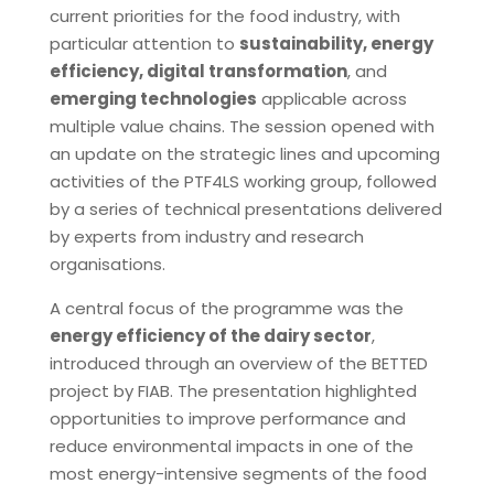
current priorities for the food industry, with
particular attention to
sustainability, energy
efficiency, digital transformation
, and
emerging technologies
applicable across
multiple value chains. The session opened with
an update on the strategic lines and upcoming
activities of the PTF4LS working group, followed
by a series of technical presentations delivered
by experts from industry and research
organisations.
A central focus of the programme was the
energy efficiency of the dairy sector
,
introduced through an overview of the BETTED
project by FIAB. The presentation highlighted
opportunities to improve performance and
reduce environmental impacts in one of the
most energy-intensive segments of the food