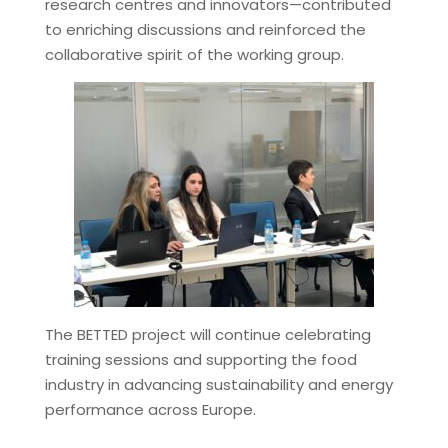
research centres and innovators—contributed
to enriching discussions and reinforced the
collaborative spirit of the working group.
The BETTED project will continue celebrating
training sessions and supporting the food
industry in advancing sustainability and energy
performance across Europe.