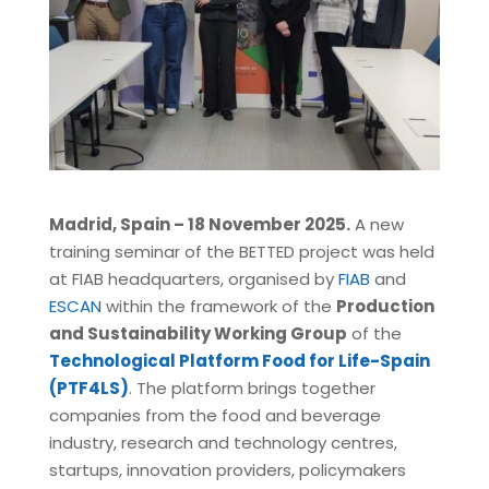
Madrid, Spain – 18 November 2025.
A new
training seminar of the BETTED project was held
at FIAB headquarters, organised by
FIAB
and
ESCAN
within the framework of the
Production
and Sustainability Working Group
of the
Technological Platform Food for Life-Spain
(PTF4LS)
. The platform brings together
companies from the food and beverage
industry, research and technology centres,
startups, innovation providers, policymakers