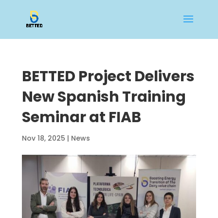
BETTED Project Delivers
New Spanish Training
Seminar at FIAB
Nov 18, 2025
|
News