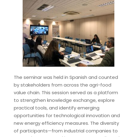
The seminar was held in Spanish and counted
by stakeholders from across the agri-food
value chain. This session served as a platform
to strengthen knowledge exchange, explore
practical tools, and identify emerging
opportunities for technological innovation and
new energy efficiency measures. The diversity
of participants—from industrial companies to