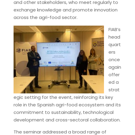
and other stakeholders, who meet regularly to
exchange knowledge and promote innovation
across the agri-food sector.
FIAB’s
head
quart
ers
once
again
offer
ed a
strat
egic setting for the event, reinforcing its key
role in the Spanish agri-food ecosystem and its
commitment to sustainability, technological
development and cross-sectoral collaboration.
The seminar addressed a broad range of