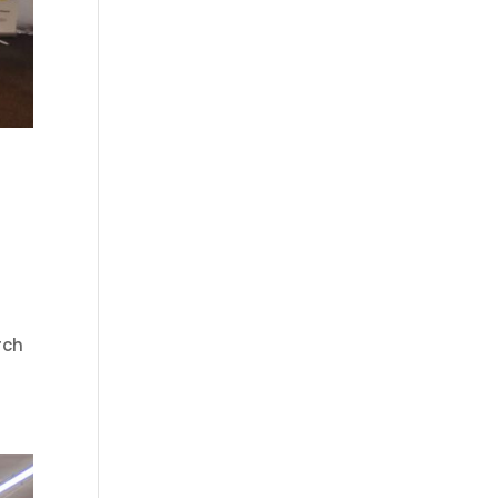
)
rch