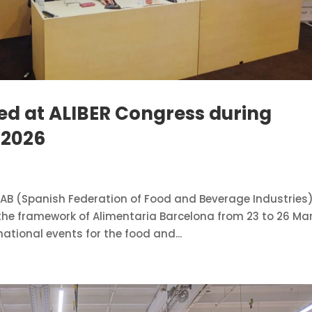
ed at ALIBER Congress during
 2026
AB (Spanish Federation of Food and Beverage Industries
 the framework of Alimentaria Barcelona from 23 to 26 Ma
national events for the food and...