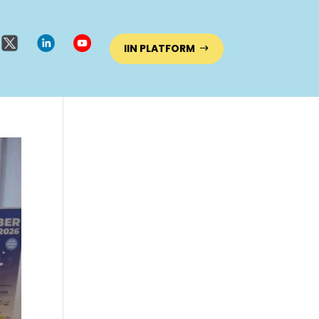
IIN PLATFORM