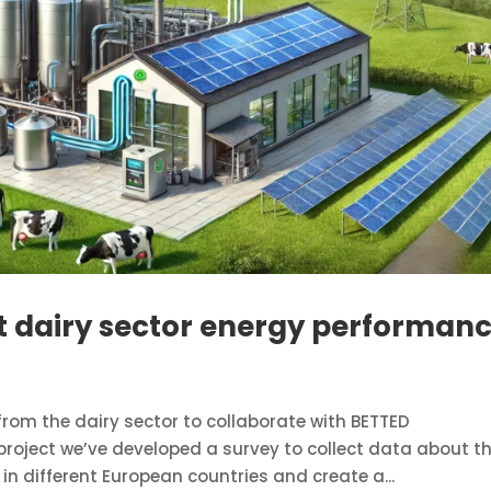
 dairy sector energy performan
rom the dairy sector to collaborate with BETTED
roject we’ve developed a survey to collect data about t
n different European countries and create a...