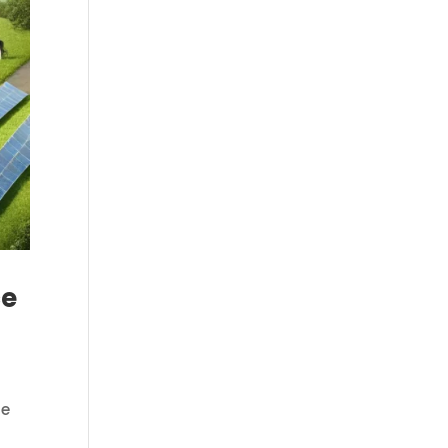
ce
he