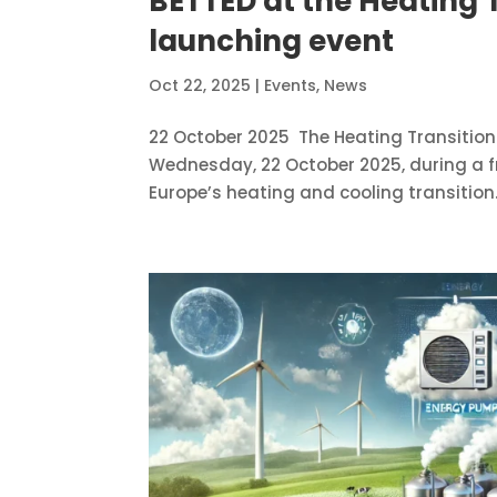
BETTED at the Heating 
launching event
Oct 22, 2025
|
Events
,
News
22 October 2025 The Heating Transition 
Wednesday, 22 October 2025, during a f
Europe’s heating and cooling transition.