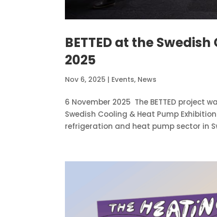
BETTED at the Swedish 
2025
Nov 6, 2025
|
Events
,
News
6 November 2025 The BETTED project wa
Swedish Cooling & Heat Pump Exhibition
refrigeration and heat pump sector in Sw