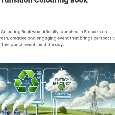
Transition Colouring Book
Colouring Book was officially launched in Brussels on
resh, creative and engaging event that brings perspectiv
 The launch event, held the day...