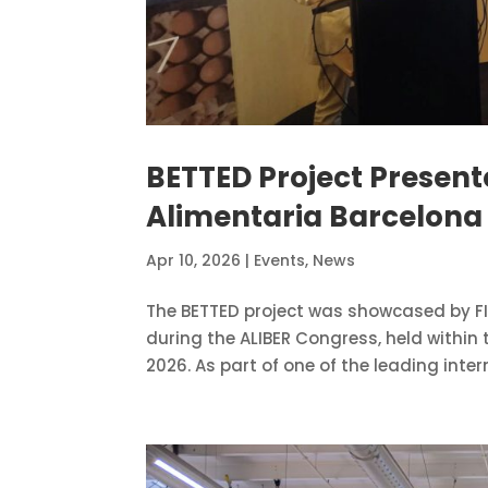
BETTED Project Present
Alimentaria Barcelona
Apr 10, 2026
|
Events
,
News
The BETTED project was showcased by FI
during the ALIBER Congress, held within
2026. As part of one of the leading inter