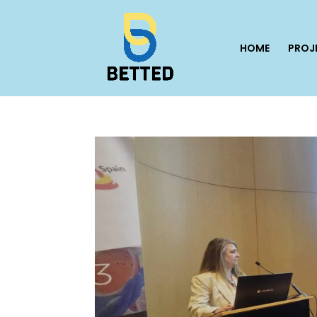
HOME
PROJ