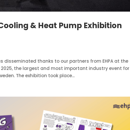
Cooling & Heat Pump Exhibition
s disseminated thanks to our partners from EHPA at the
 2025, the largest and most important industry event for
eden. The exhibition took place...