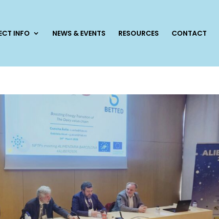
ECT INFO
NEWS & EVENTS
RESOURCES
CONTACT