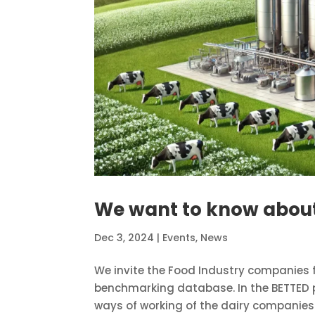
We want to know about
Dec 3, 2024
|
Events
,
News
We invite the Food Industry companies f
benchmarking database. In the BETTED p
ways of working of the dairy companies i